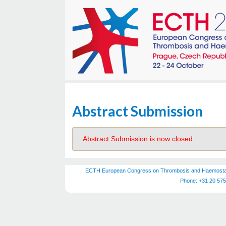
Abstract Submission
Abstract Submission is now closed
ECTH European Congress on Thrombosis and Haemostasis
Phone: +31 20 575