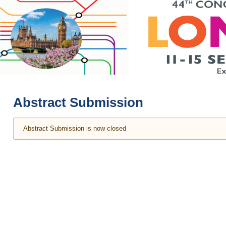
Abstract Submission
Abstract Submission is now closed