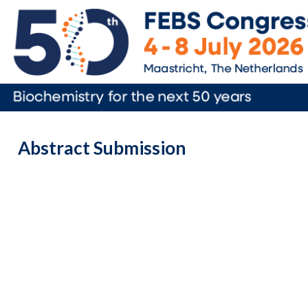
Abstract Submission