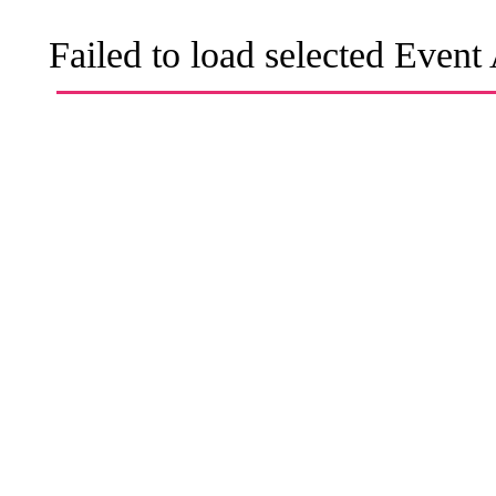
Failed to load selected Event 