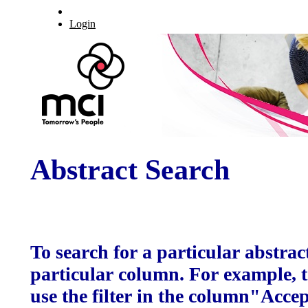
Login
Abstract Search
To search for a particular abstract
particular column. For example, to
use the filter in the column"Acce