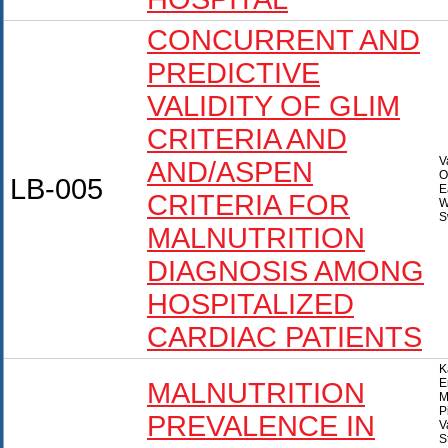
CONCURRENT AND
PREDICTIVE
VALIDITY OF GLIM
CRITERIA AND
V
AND/ASPEN
O
LB-005
E
CRITERIA FOR
W
S
MALNUTRITION
DIAGNOSIS AMONG
HOSPITALIZED
CARDIAC PATIENTS
K
E
MALNUTRITION
M
P
PREVALENCE IN
V
S