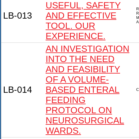
USEFUL, SAFETY
R
LB-013
AND EFFECTIVE
R
M
A
TOOL. OUR
EXPERIENCE.
AN INVESTIGATION
INTO THE NEED
AND FEASIBILITY
OF A VOLUME-
LB-014
BASED ENTERAL
C
FEEDING
PROTOCOL ON
NEUROSURGICAL
WARDS.