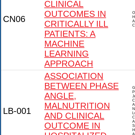
CLINICAL
OUTCOMES IN
O
CN06
H
CRITICALLY ILL
A
C
PATIENTS: A
MACHINE
LEARNING
APPROACH
ASSOCIATION
BETWEEN PHASE
G
P
ANGLE,
J
C
MALNUTRITION
A
LB-001
N
AND CLINICAL
L
C
A
OUTCOME IN
S
H
A