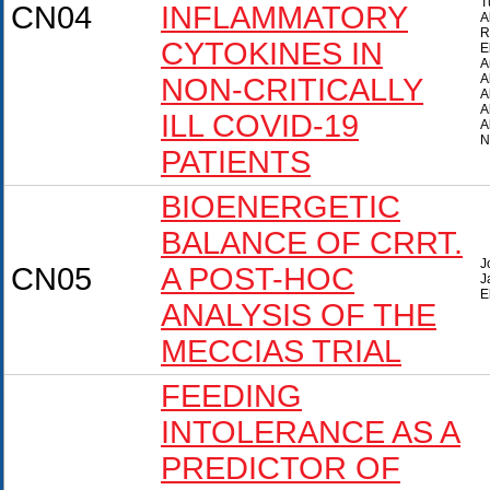
T
CN04
INFLAMMATORY
A
R
CYTOKINES IN
E
A
A
NON-CRITICALLY
A
A
ILL COVID-19
A
N
PATIENTS
BIOENERGETIC
BALANCE OF CRRT.
J
CN05
A POST-HOC
J
E
ANALYSIS OF THE
MECCIAS TRIAL
FEEDING
INTOLERANCE AS A
PREDICTOR OF