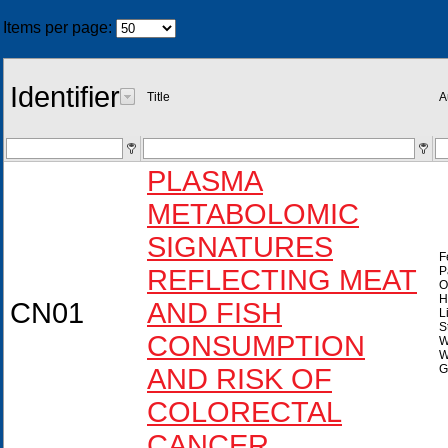
Items per page:
Identifier
Title
A
PLASMA
METABOLOMIC
SIGNATURES
F
REFLECTING MEAT
P
O
H
CN01
AND FISH
L
S
CONSUMPTION
W
W
G
AND RISK OF
COLORECTAL
CANCER