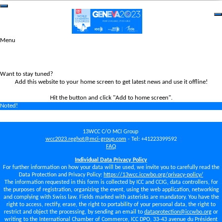
Menu
Want to stay tuned?
Add this website to your home screen to get latest news and use it offline!
Hit the
button and click "Add to home screen".
Noted!
13WCC C/O MCI Group
wcc2023.reghot@mci-group.com
- Tel: +41223399592
FAQ
Individual Data Privacy Policy
For further information on how your data will be used, we invite you to carefully read the
Data Protection and Privacy Policy:
https://13wcc.iccwbo.org/privacy-policy/
The information requested in this form is collected by ICC and CCIG, data controllers, for
the purposes of registration, organizing the event, using the web application, networking
and complying with Swiss law. Fields marked with asterisks are mandatory. You have the
right to access, rectify, erase, the right to portability of your personal data, the right to
restrict and object the processing, by sending an email to
dataprotection@iccwbo.org
or
writing to the International Chamber of Commerce, ICC DPO, 33-43 avenue du Président