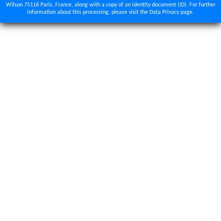
Wilson 75116 Paris, France, along with a copy of an identity document (ID). For further
information about this processing, please visit the Data Privacy page.