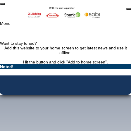
Menu
Want to stay tuned?
Add this website to your home screen to get latest news and use it
offline!
Hit the
button and click "Add to home screen".
Noted!