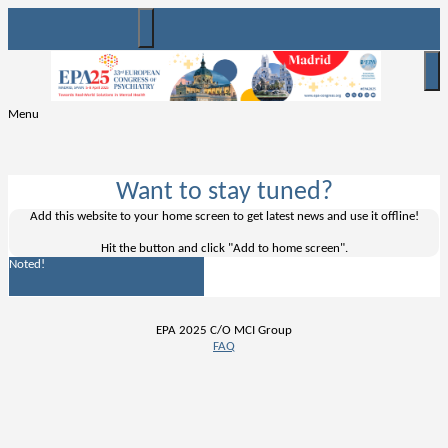
Menu
Want to stay tuned?
Add this website to your home screen to get latest news and use it offline!
Hit the
button and click "Add to home screen".
Noted!
EPA 2025 C/O MCI Group
FAQ