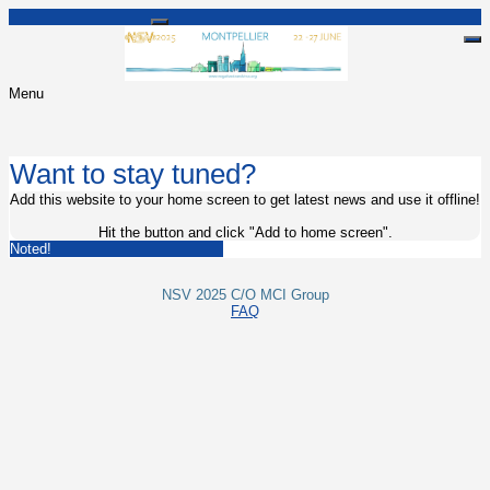
Menu
Want to stay tuned?
Add this website to your home screen to get latest news and use it offline!
Hit the
button and click "Add to home screen".
Noted!
NSV 2025 C/O MCI Group
FAQ