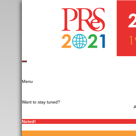
Menu
Want to stay tuned?
A
Noted!