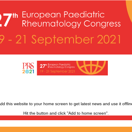
dd this website to your home screen to get latest news and use it offlin
Hit the
button and click "Add to home screen".