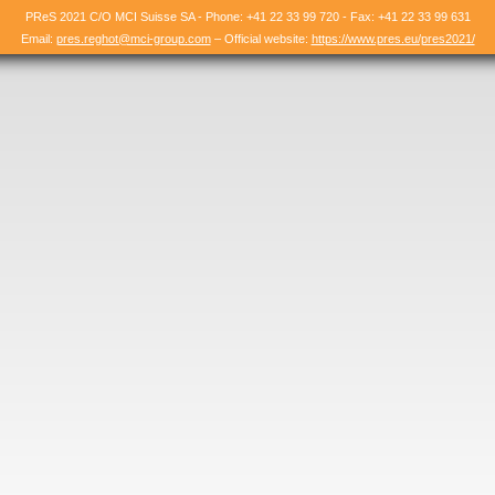
PReS 2021 C/O MCI Suisse SA - Phone: +41 22 33 99 720 - Fax: +41 22 33 99 631
Email:
pres.reghot@mci-group.com
– Official website:
https://www.pres.eu/pres2021/