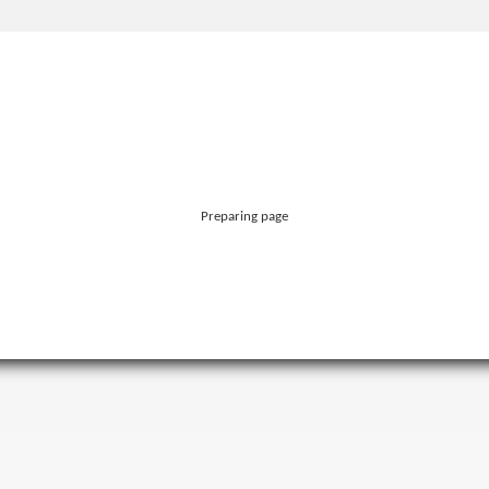
Preparing page