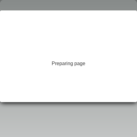
Preparing page