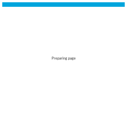
Preparing page