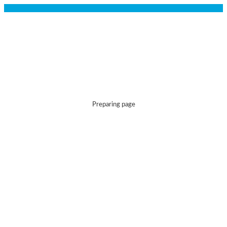
Preparing page