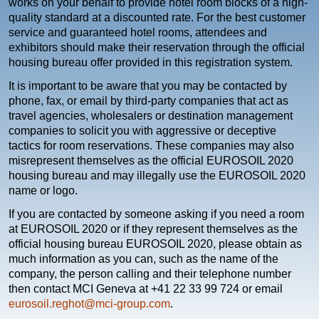
works on your behalf to provide hotel room blocks of a high-
quality standard at a discounted rate. For the best customer
service and guaranteed hotel rooms, attendees and
exhibitors should make their reservation through the official
housing bureau offer provided in this registration system.
It is important to be aware that you may be contacted by
phone, fax, or email by third-party companies that act as
travel agencies, wholesalers or destination management
companies to solicit you with aggressive or deceptive
tactics for room reservations. These companies may also
misrepresent themselves as the official EUROSOIL 2020
housing bureau and may illegally use the EUROSOIL 2020
name or logo.
If you are contacted by someone asking if you need a room
at EUROSOIL 2020 or if they represent themselves as the
official housing bureau EUROSOIL 2020, please obtain as
much information as you can, such as the name of the
company, the person calling and their telephone number
then contact MCI Geneva at +41 22 33 99 724 or email
eurosoil.reghot@mci-group.com
.