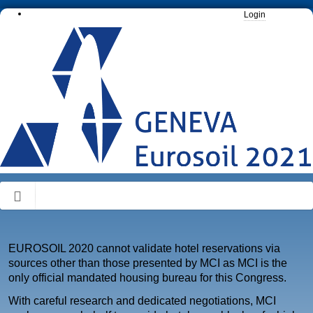
Login
EUROSOIL 2020 cannot validate hotel reservations via
sources other than those presented by MCI as MCI is the
only official mandated housing bureau for this Congress.
With careful research and dedicated negotiations, MCI