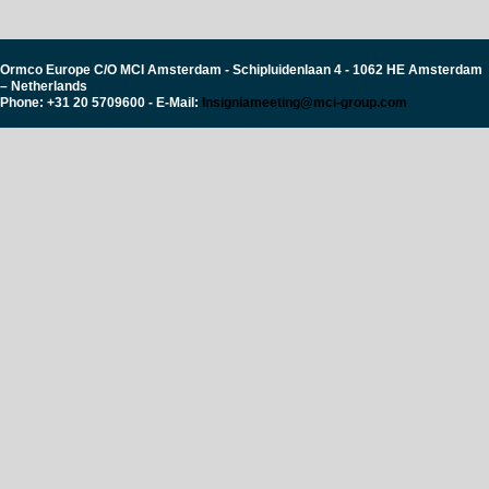
Ormco Europe C/O MCI Amsterdam - Schipluidenlaan 4 - 1062 HE Amsterdam
– Netherlands
Phone: +31 20 5709600 - E-Mail:
Insigniameeting@mci-group.com