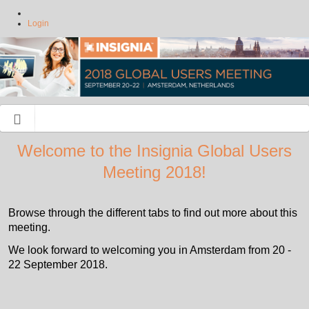
Login
Welcome to the Insignia Global Users
Meeting 2018!
Browse through the different tabs to find out more about this
meeting.
We look forward to welcoming you in Amsterdam from 20 -
22 September 2018.