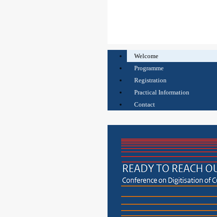
Welcome
Programme
Registration
Practical Information
Contact