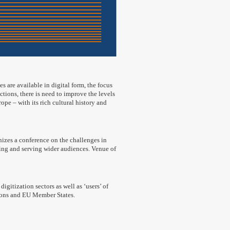
s are available in digital form, the focus
ections, there is need to improve the levels
e – with its rich cultural history and
izes a conference on the challenges in
ding and serving wider audiences. Venue of
igitization sectors as well as ‘users’ of
utions and EU Member States.