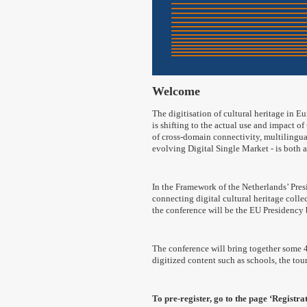
Welcome
The digitisation of cultural heritage in Eu
is shifting to the actual use and impact of
of cross-domain connectivity, multilingua
evolving Digital Single Market - is both 
In the Framework of the Netherlands’ Pres
connecting digital cultural heritage coll
the conference will be the EU Presidency b
The conference will bring together some 40
digitized content such as schools, the to
To pre-register, go to the page ‘Registrat