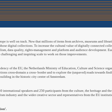
rope is well on track. Now that millions of items from archives, museums and librarie
 those digital collections. To increase the cultural value of digitally connected coll
lism, data quality, rights-management and platform and audience development. Europ
a challenging and inspiring scale to work on those improvements.
idency of the EU, the Netherlands Ministry of Education, Culture and Science organ
ections cross-domain a cross- border and to explore the (unpaved) roads towards fin
uilding in the historic city centre of Amsterdam.
 international speakers and 250 participants from the culture, the heritage and the d
urism industry and the wider creative sector and representatives from the EU instit
ion’.