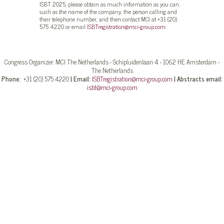
ISBT 2025, please obtain as much information as you can,
such as the name of the company, the person calling and
their telephone number, and then contact MCI at +31 (20)
575 4220 or email
ISBTregistration@mci-group.com
.
Congress Organizer: MCI The Netherlands - Schipluidenlaan 4 - 1062 HE Amsterdam -
The Netherlands
Phone:
+31 (20) 575 4220
|
Email:
ISBTregistration@mci-group.com
|
Abstracts email:
isbt@mci-group.com