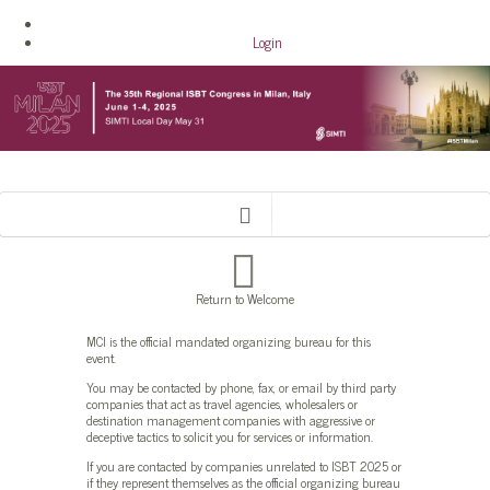
Login
Return to Welcome
MCI is the official mandated organizing bureau for this
event.
You may be contacted by phone, fax, or email by third party
companies that act as travel agencies, wholesalers or
destination management companies with aggressive or
deceptive tactics to solicit you for services or information.
If you are contacted by companies unrelated to ISBT 2025 or
if they represent themselves as the official organizing bureau