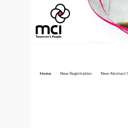
Home
New Registration
New Abstract 