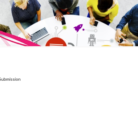
Submission